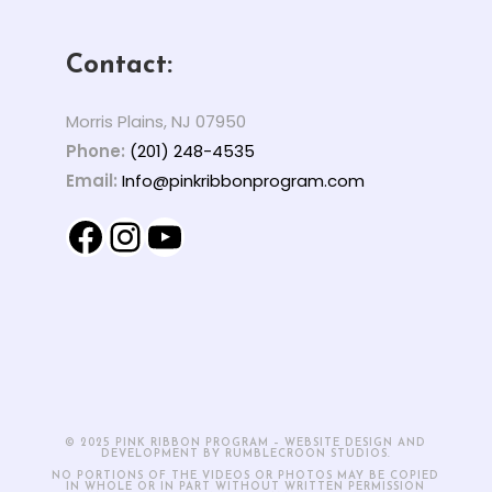
Contact:
Morris Plains, NJ 07950
Phone:
(201) 248-4535
Email:
Info@pinkribbonprogram.com
Facebook
Instagram
YouTube
© 2025 PINK RIBBON PROGRAM – WEBSITE DESIGN AND
DEVELOPMENT BY RUMBLECROON STUDIOS.
NO PORTIONS OF THE VIDEOS OR PHOTOS MAY BE COPIED
IN WHOLE OR IN PART WITHOUT WRITTEN PERMISSION