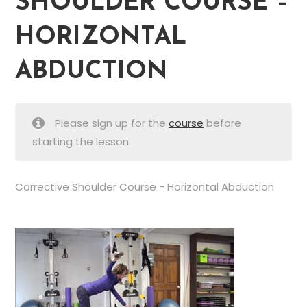
SHOULDER COURSE –
HORIZONTAL
ABDUCTION
Please sign up for the
course
before
starting the lesson.
Corrective Shoulder Course - Horizontal Abduction