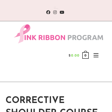
Skip
:::...
to
content
$
0.00
0
CORRECTIVE