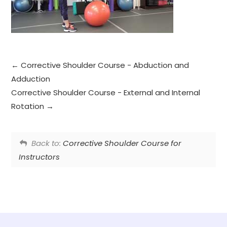
Corrective Shoulder Course - Abduction and
Adduction
Corrective Shoulder Course - External and Internal
Rotation
Back to:
Corrective Shoulder Course for
Instructors