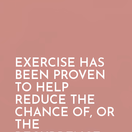
EXERCISE HAS
BEEN PROVEN
TO HELP
REDUCE THE
CHANCE OF, OR
THE