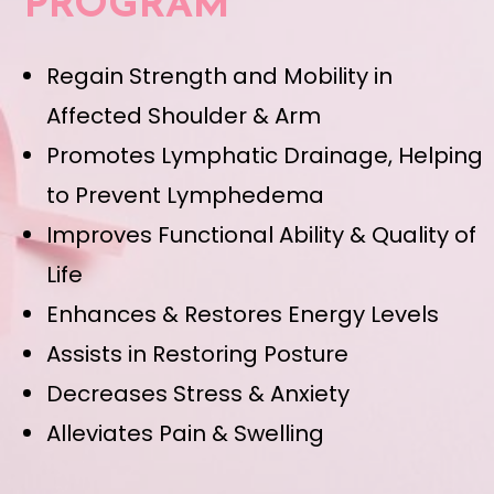
PROGRAM
Regain Strength and Mobility in
Affected Shoulder & Arm
Promotes Lymphatic Drainage, Helping
to Prevent Lymphedema
Improves Functional Ability & Quality of
Life
Enhances & Restores Energy Levels
Assists in Restoring Posture
Decreases Stress & Anxiety
Alleviates Pain & Swelling