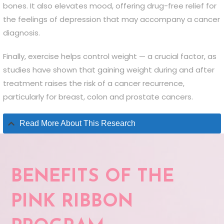
bones. It also elevates mood, offering drug-free relief for
the feelings of depression that may accompany a cancer
diagnosis.
Finally, exercise helps control weight — a crucial factor, as
studies have shown that gaining weight during and after
treatment raises the risk of a cancer recurrence,
particularly for breast, colon and prostate cancers.
Read More About This Research
BENEFITS OF THE
PINK RIBBON