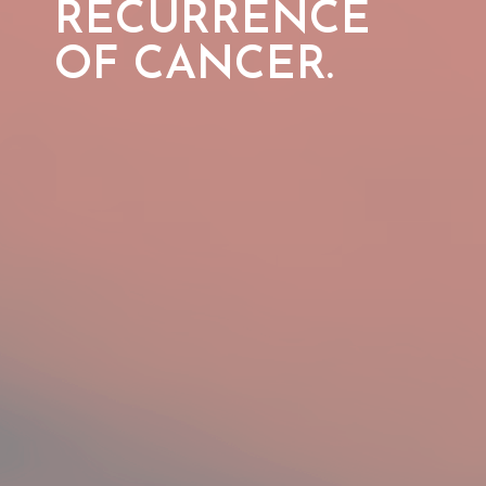
RECURRENCE
OF
CANCER.