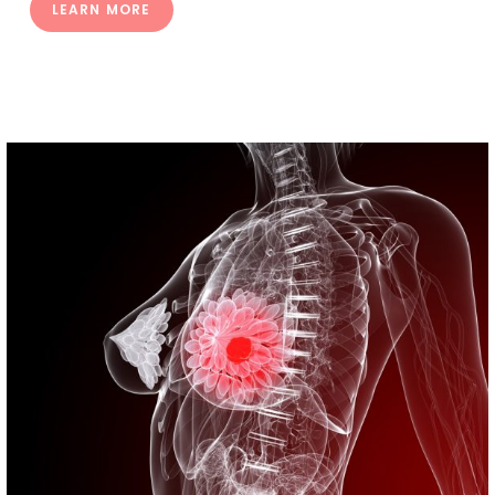
LEARN MORE