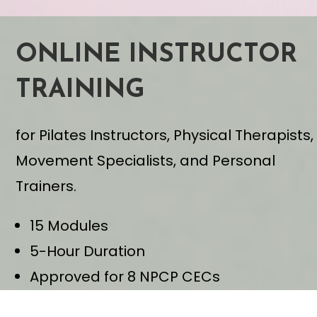
ONLINE INSTRUCTOR
TRAINING
for Pilates Instructors, Physical Therapists,
Movement Specialists, and Personal
Trainers.
15 Modules
5-Hour Duration
Approved for 8 NPCP CECs
Learn From Anywhere