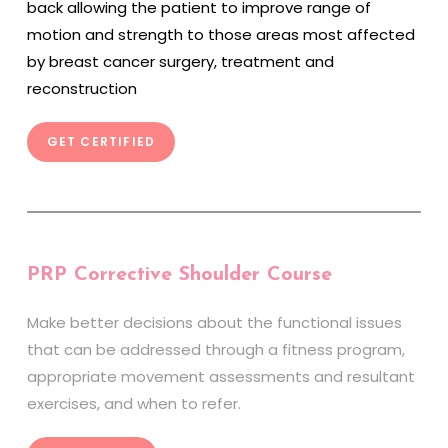
back allowing the patient to improve range of
motion and strength to those areas most affected
by breast cancer surgery, treatment and
reconstruction
GET CERTIFIED
PRP Corrective Shoulder Course
Make better decisions about the functional issues
that can be addressed through a fitness program,
appropriate movement assessments and resultant
exercises, and when to refer.