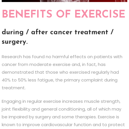
BENEFITS OF EXERCISE
during / after cancer treatment /
surgery.
Research has found no harmful effects on patients with
cancer from moderate exercise and, in fact, has
demonstrated that those who exercised regularly had
40% to 50% less fatigue, the primary complaint during
treatment.
Engaging in regular exercise increases muscle strength,
joint flexibility and general conditioning, all of which may
be impaired by surgery and some therapies. Exercise is
known to improve cardiovascular function and to protect