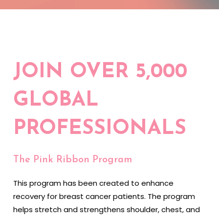
JOIN OVER 5,000
GLOBAL
PROFESSIONALS
The Pink Ribbon Program
This program has been created to enhance
recovery for breast cancer patients. The program
helps stretch and strengthens shoulder, chest, and