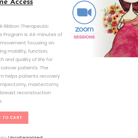
ne Access
nk Ribbon Therapeutic
se Program is 44-minutes of
 movement focusing on
ng mobility, function,
h and quality of life for
 cancer patients. The
m helps patients recovery
lumpectomy, mastectomy
l breast reconstruction
s.
 TO CART
ory:
Uncategorized