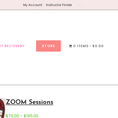
My Account
Instructor Finder
:::...
NT RECOVERY
STORE
0 ITEMS
$0.00
ZOOM Sessions
P
$
75.00
–
$
195.00