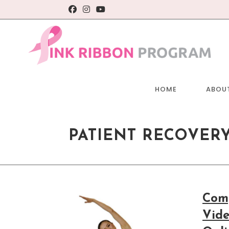
Skip
to
content
HOME
ABOU
PATIENT RECOVER
Comp
Vide