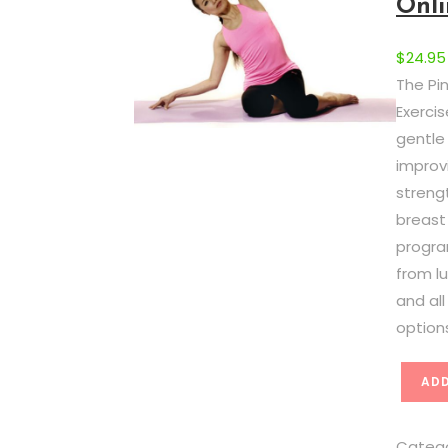
Onli
$
24.95
The Pi
Exerci
gentle
improvi
strengt
breast
progra
from 
and al
option
C
ADD
o
m
Categ
p