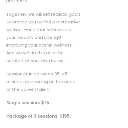
protocols.
r
o
Together, we will set realistic goals
u
to enable you to find a restorative
g
workout—one that will increase
h
your mobility and strength
$
improving your overall wellness.
1
And we will do this all in the
9
comfort of your own home.
5
.
Sessions run between 35-45
0
minutes depending on the need
0
of the patient/client.
Single session: $75
Package of 3 sessions: $195