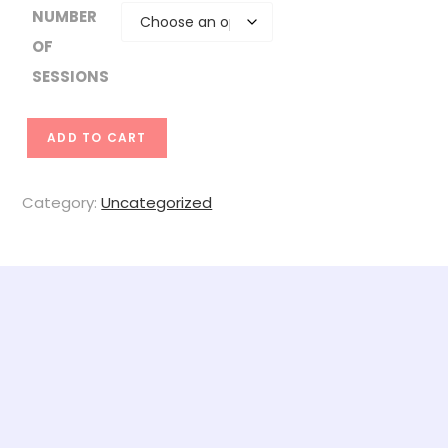
NUMBER
OF
SESSIONS
Z
ADD TO CART
O
O
Category:
Uncategorized
M
S
e
s
s
i
o
n
s
q