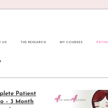
T US
THE RESEARCH
MY COURSES
PATIE
Y
lete Patient
o – 3 Month