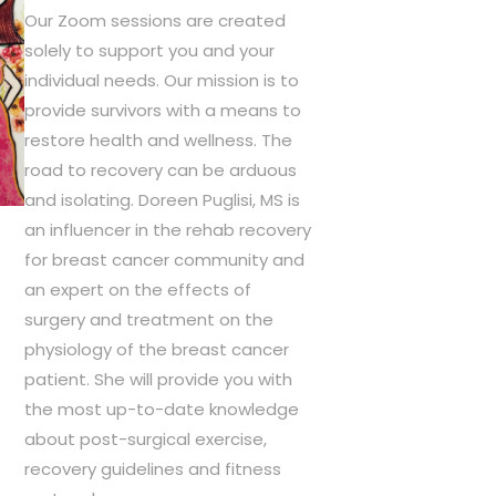
r
Our Zoom sessions are created
i
solely to support you and your
c
individual needs. Our mission is to
e
provide survivors with a means to
r
restore health and wellness. The
a
road to recovery can be arduous
n
and isolating. Doreen Puglisi, MS is
g
an influencer in the rehab recovery
e
for breast cancer community and
:
an expert on the effects of
$
surgery and treatment on the
7
5
physiology of the breast cancer
.
patient. She will provide you with
0
the most up-to-date knowledge
0
about post-surgical exercise,
t
recovery guidelines and fitness
h